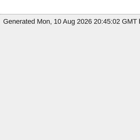
Generated Mon, 10 Aug 2026 20:45:02 GMT b