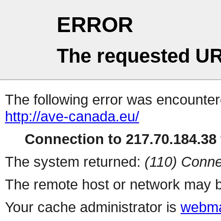
ERROR
The requested UR
The following error was encountere
http://ave-canada.eu/
Connection to 217.70.184.38 
The system returned:
(110) Conne
The remote host or network may b
Your cache administrator is
webma